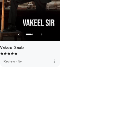
Vakeel Saab
more_vert
Review
·
5y