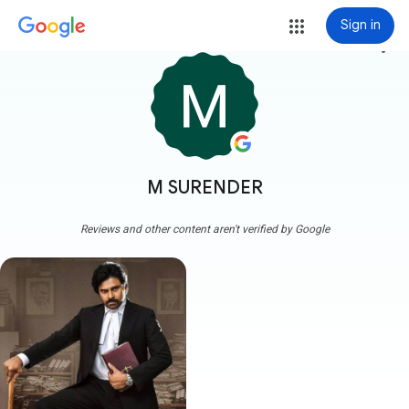
Sign in
more_vert
M SURENDER
Reviews and other content aren't verified by Google