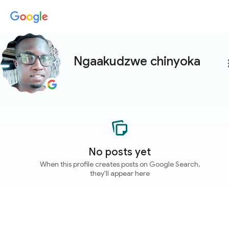
Ngaakudzwe chinyoka
more
No posts yet
When this profile creates posts on Google Search,
they'll appear here