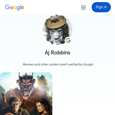
Sign in
more_vert
Aj Robbins
Reviews and other content aren't verified by Google