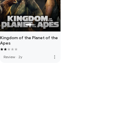
Kingdom of the Planet of the
Apes
more_vert
Review
·
2y