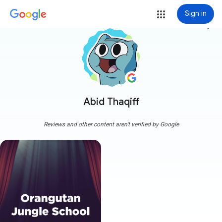
Sign in
more_vert
Abid Thaqiff
Reviews and other content aren't verified by Google