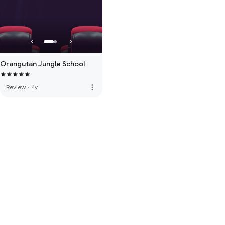
Orangutan Jungle School
more_vert
Review
·
4y