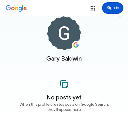
Sign in
more_vert
Gary Baldwin
No posts yet
When this profile creates posts on Google Search,
they'll appear here