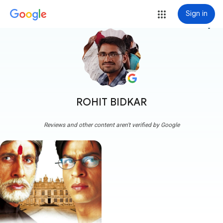
Sign in
more_vert
ROHIT BIDKAR
Reviews and other content aren't verified by Google