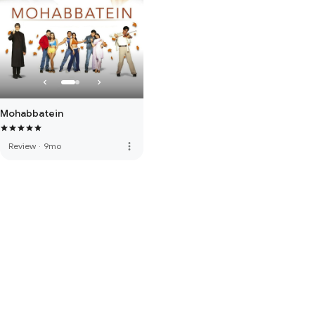
Mohabbatein
more_vert
Review
·
9mo