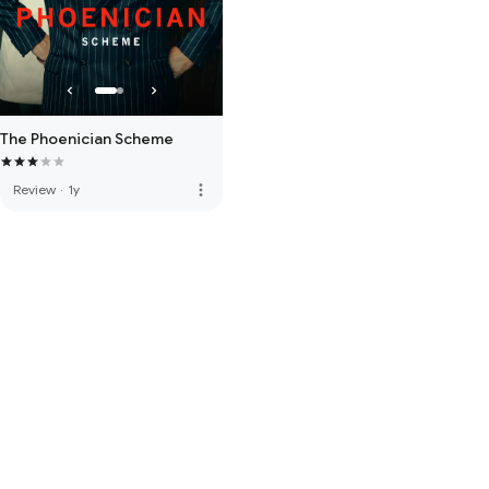
The Phoenician Scheme
more_vert
Review
·
1y