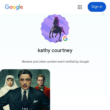
Sign in
more_vert
kathy courtney
Reviews and other content aren't verified by Google