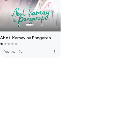
Abot-Kamay na Pangarap
more_vert
Review
·
2y