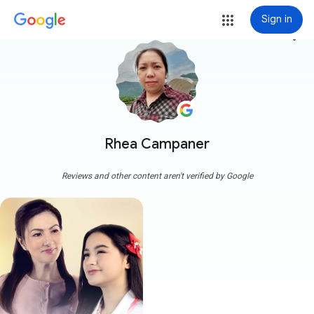
Sign in
more_vert
Rhea Campaner
Reviews and other content aren't verified by Google