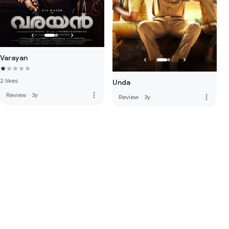
Varayan
2 likes
Unda
more_vert
Review
·
3y
more_vert
Review
·
3y