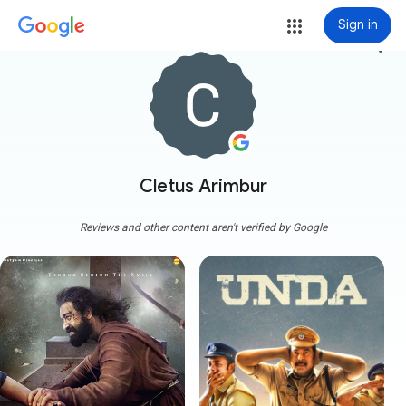
Sign in
more_vert
Cletus Arimbur
Reviews and other content aren't verified by Google