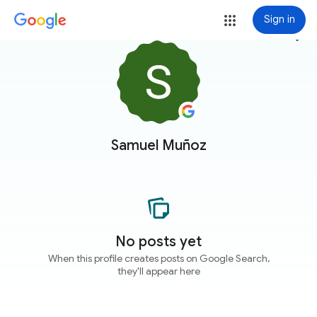
Sign in
more_vert
Samuel Muñoz
No posts yet
When this profile creates posts on Google Search,
they'll appear here