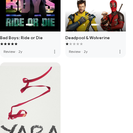
Bad Boys: Ride or Die
Deadpool & Wolverine
more_vert
more_vert
Review
·
2y
Review
·
2y