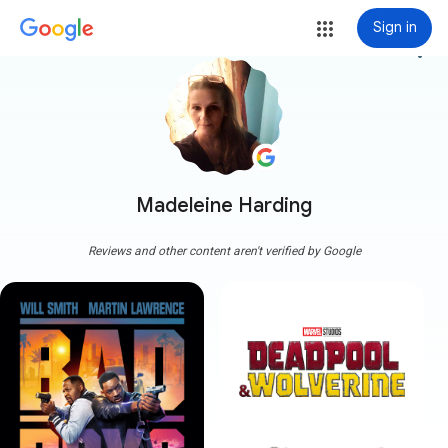
Sign in
more_vert
Madeleine Harding
Reviews and other content aren't verified by Google