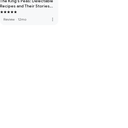
The King's Peas: Delectable
Recipes and Their Stories
from the Age of
Enlightenment
more_vert
Review
·
12mo