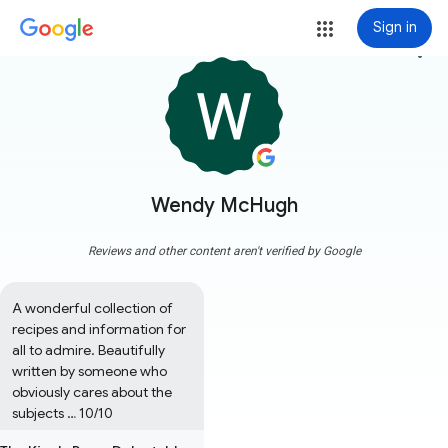
Sign in
more_vert
Wendy McHugh
Reviews and other content aren't verified by Google
A wonderful collection of 
recipes and information for 
all to admire. Beautifully 
written by someone who 
obviously cares about the 
subjects … 10/10