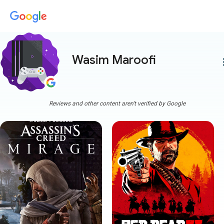
Wasim Maroofi
more
Reviews and other content aren't verified by Google