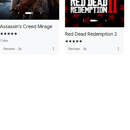
Assassin's Creed Mirage
Red Dead Redemption 2
1 like
more_vert
more_vert
Review
·
3y
Review
·
3y