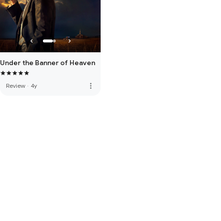
Under the Banner of Heaven
more_vert
Review
·
4y