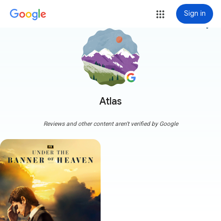
Sign in
more_vert
Atlas
Reviews and other content aren't verified by Google