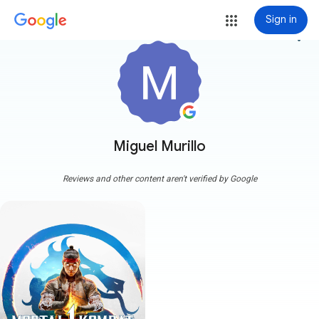
Sign in
more_vert
Miguel Murillo
Reviews and other content aren't verified by Google