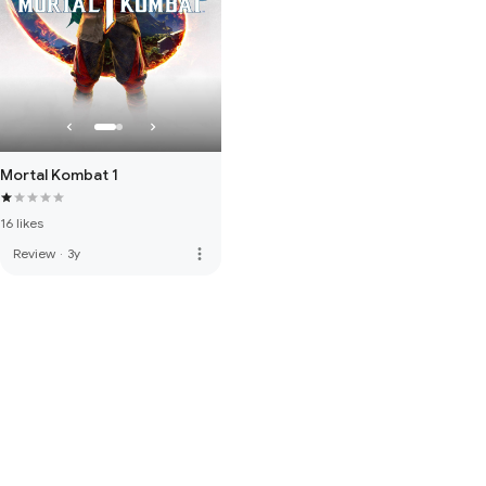
Mortal Kombat 1
16 likes
more_vert
Review
·
3y