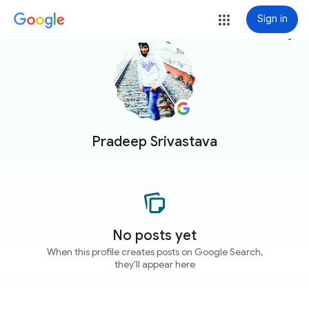
Sign in
more_vert
Pradeep Srivastava
No posts yet
When this profile creates posts on Google Search,
they'll appear here