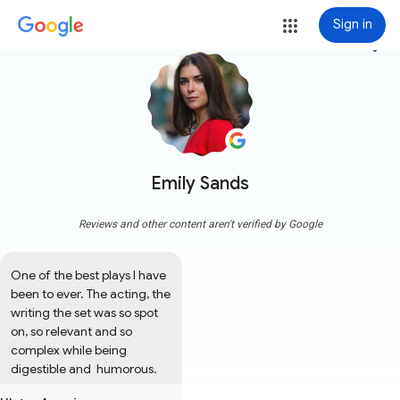
Sign in
more_vert
Emily Sands
Reviews and other content aren't verified by Google
One of the best plays I have 
been to ever. The acting, the 
writing the set was so spot 
on, so relevant and so 
complex while being 
digestible and  humorous.