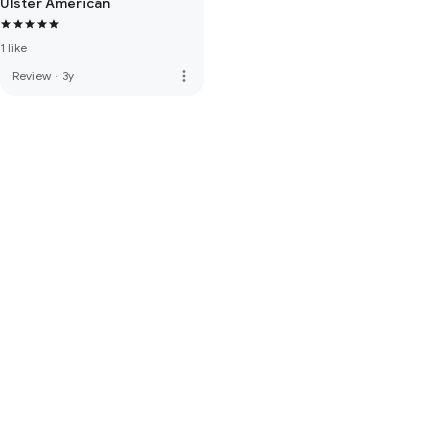
Ulster American
1 like
more_vert
Review
·
3y