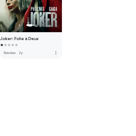
Joker: Folie à Deux
more_vert
Review
·
2y