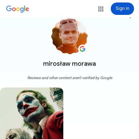
Sign in
more_vert
mirosław morawa
Reviews and other content aren't verified by Google