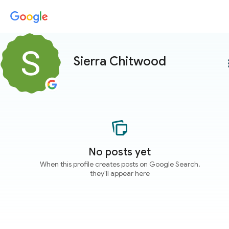
Sierra Chitwood
more
No posts yet
When this profile creates posts on Google Search,
they'll appear here