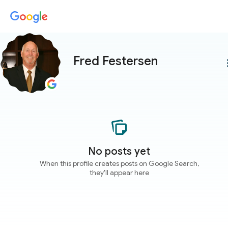
Fred Festersen
more
No posts yet
When this profile creates posts on Google Search,
they'll appear here