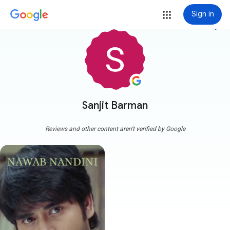
Sign in
more_vert
Sanjit Barman
Reviews and other content aren't verified by Google