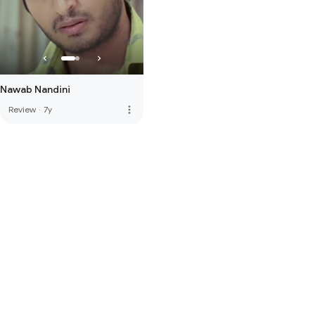
Nawab Nandini
more_vert
Review
·
7y