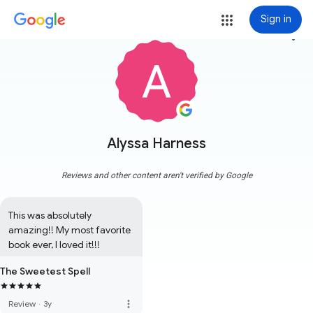
Sign in
more_vert
Alyssa Harness
Reviews and other content aren't verified by Google
This was absolutely 
amazing!! My most favorite 
book ever, I loved it!!!
The Sweetest Spell
more_vert
Review
·
3y