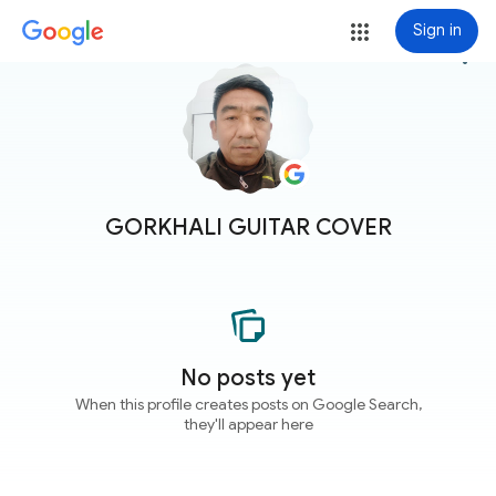
Sign in
more_vert
GORKHALI GUITAR COVER
No posts yet
When this profile creates posts on Google Search,
they'll appear here