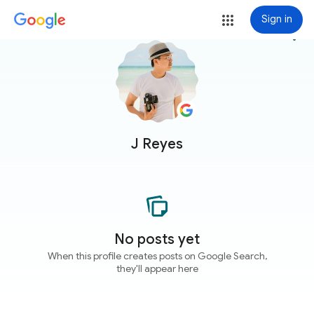
Sign in
more_vert
J Reyes
No posts yet
When this profile creates posts on Google Search,
they'll appear here