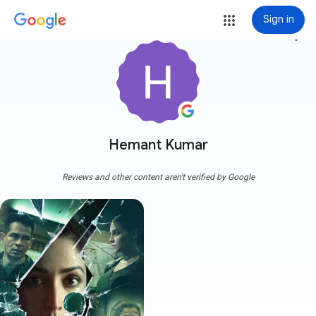
Sign in
more_vert
Hemant Kumar
Reviews and other content aren't verified by Google