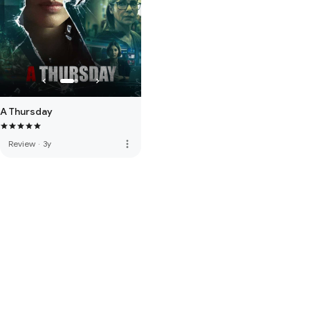
A Thursday
more_vert
Review
·
3y