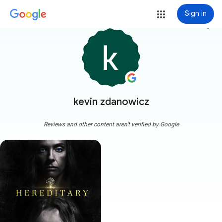
Sign in
more_vert
kevin zdanowicz
Reviews and other content aren't verified by Google