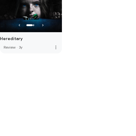
Hereditary
more_vert
Review
·
3y