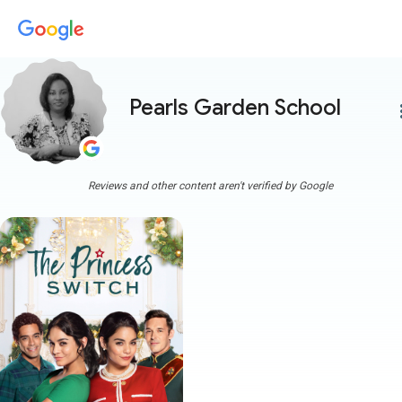
Pearls Garden School
more
Reviews and other content aren't verified by Google