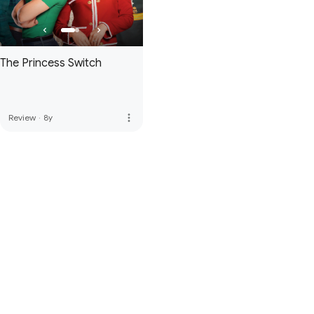
The Princess Switch
more_vert
Review
·
8y