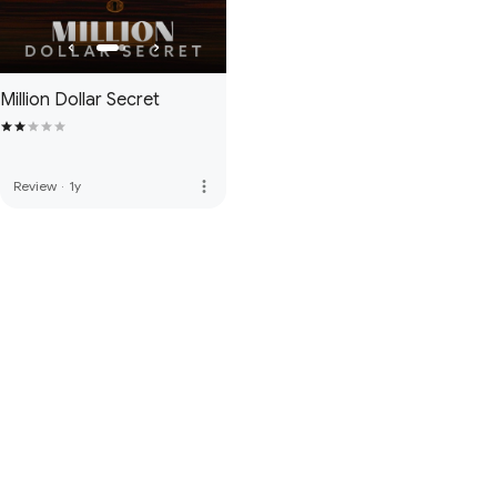
Million Dollar Secret
more_vert
Review
·
1y