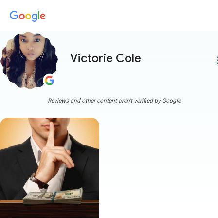
Victorie Cole
more
Reviews and other content aren't verified by Google