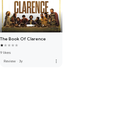
The Book Of Clarence
9 likes
more_vert
Review
·
3y