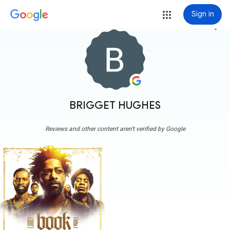
Sign in
more_vert
BRIGGET HUGHES
Reviews and other content aren't verified by Google