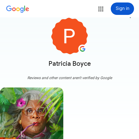
Sign in
more_vert
Patricia Boyce
Reviews and other content aren't verified by Google