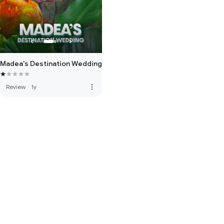
Madea's Destination Wedding
more_vert
Review
·
1y