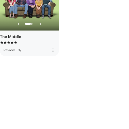
The Middle
more_vert
Review
·
3y