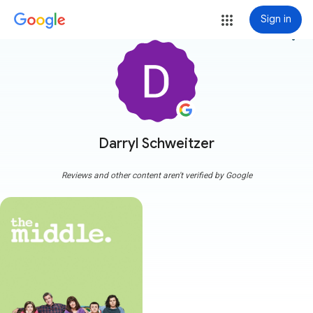
Sign in
more_vert
Darryl Schweitzer
Reviews and other content aren't verified by Google