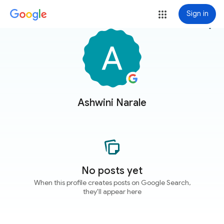
Sign in
more_vert
Ashwini Narale
No posts yet
When this profile creates posts on Google Search,
they'll appear here