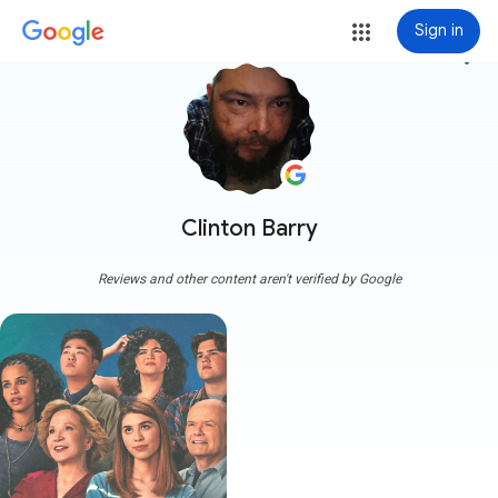
Sign in
more_vert
Clinton Barry
Reviews and other content aren't verified by Google