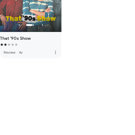
That '90s Show
more_vert
Review
·
4y