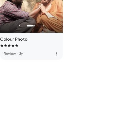
Colour Photo
more_vert
Review
·
3y