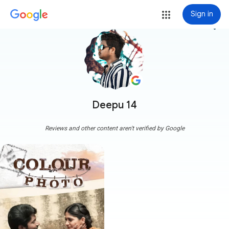
Sign in
more_vert
Deepu 14
Reviews and other content aren't verified by Google