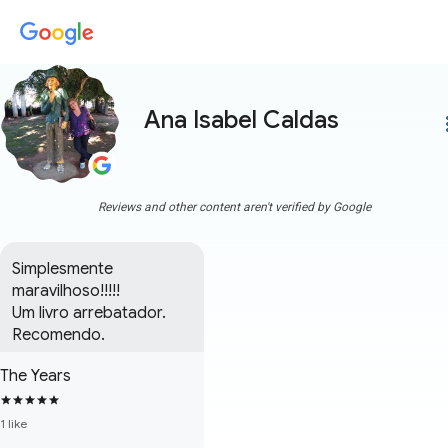
Ana Isabel Caldas
more
Reviews and other content aren't verified by Google
Simplesmente 
maravilhoso!!!!!

Um livro arrebatador.

Recomendo.
The Years
1 like