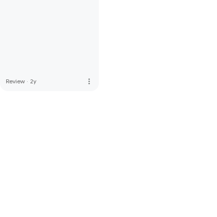
more_vert
Review
·
2y