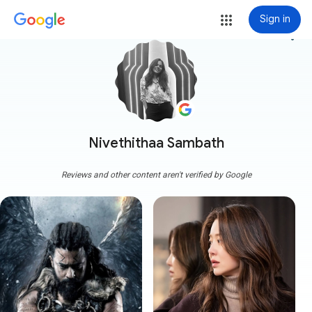
Sign in
more_vert
Nivethithaa Sambath
Reviews and other content aren't verified by Google