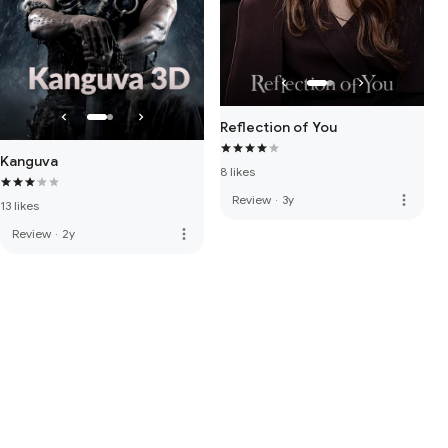
Reflection of You
Kanguva
8 likes
more_vert
Review
·
3y
13 likes
more_vert
Review
·
2y