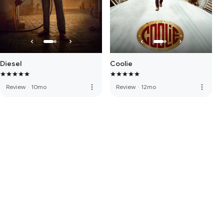
Diesel
Coolie
more_vert
more_vert
Review
·
10mo
Review
·
12mo