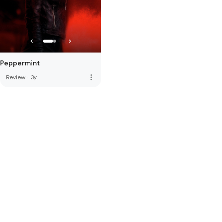
Peppermint
more_vert
Review
·
3y