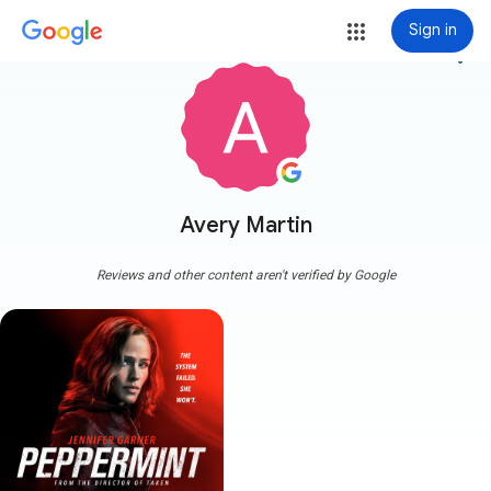
Sign in
more_vert
Avery Martin
Reviews and other content aren't verified by Google