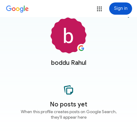
Sign in
more_vert
boddu Rahul
No posts yet
When this profile creates posts on Google Search,
they'll appear here