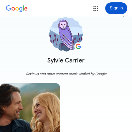
Sign in
more_vert
Sylvie Carrier
Reviews and other content aren't verified by Google