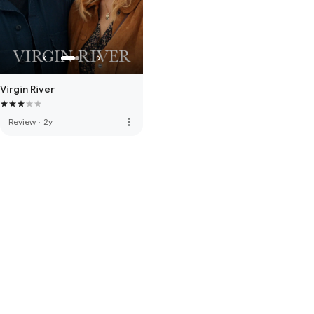
Virgin River
more_vert
Review
·
2y