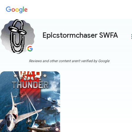
Epicstormchaser SWFA
more
Reviews and other content aren't verified by Google