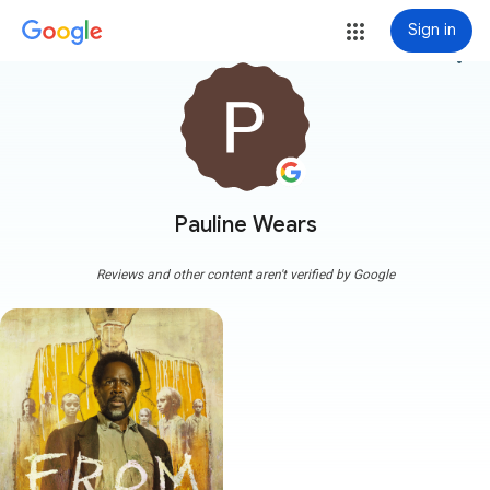
Sign in
more_vert
Pauline Wears
Reviews and other content aren't verified by Google