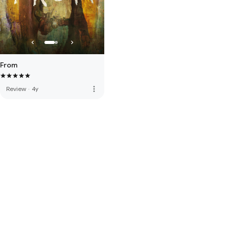
From
more_vert
Review
·
4y