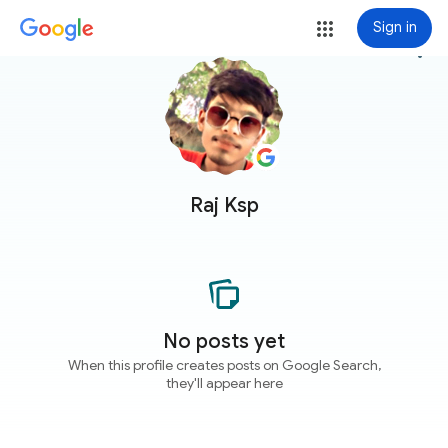
Sign in
more_vert
Raj Ksp
No posts yet
When this profile creates posts on Google Search,
they'll appear here