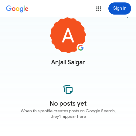
Sign in
more_vert
Anjali Salgar
No posts yet
When this profile creates posts on Google Search,
they'll appear here