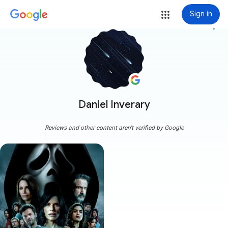
Sign in
more_vert
Daniel Inverary
Reviews and other content aren't verified by Google