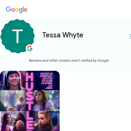
Tessa Whyte
more
Reviews and other content aren't verified by Google