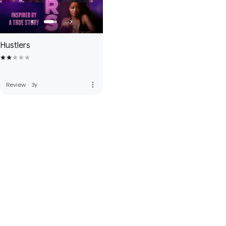
Hustlers
more_vert
Review
·
3y