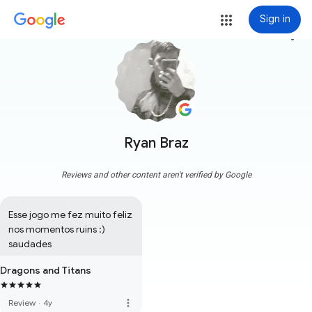
Sign in
more_vert
Ryan Braz
Reviews and other content aren't verified by Google
Esse jogo me fez muito feliz 
nos momentos ruins :) 
saudades
Dragons and Titans
more_vert
Review
·
4y