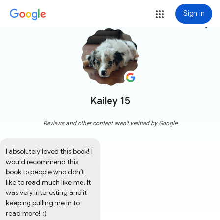
Sign in
more_vert
Kailey 15
Reviews and other content aren't verified by Google
I absolutely loved this book! I 
would recommend this 
book to people who don’t 
like to read much like me. It 
was very interesting and it 
keeping pulling me in to 
read more! :)