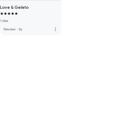
Love & Gelato
1 like
more_vert
Review
·
5y