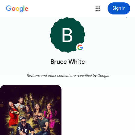
Sign in
more_vert
Bruce White
Reviews and other content aren't verified by Google