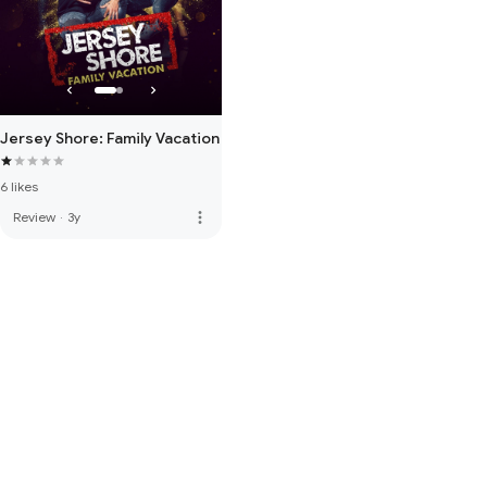
Jersey Shore: Family Vacation
6 likes
more_vert
Review
·
3y