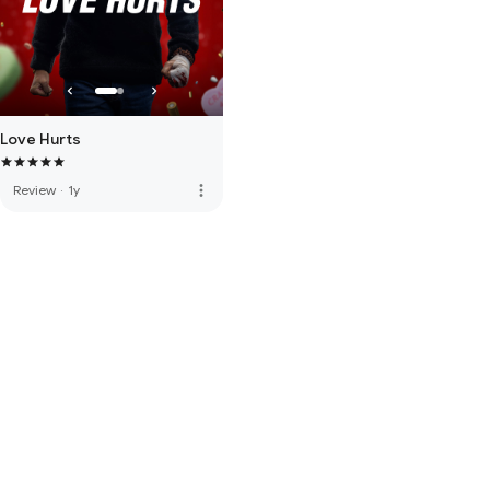
Love Hurts
more_vert
Review
·
1y