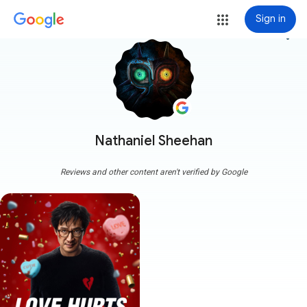
Sign in
more_vert
Nathaniel Sheehan
Reviews and other content aren't verified by Google